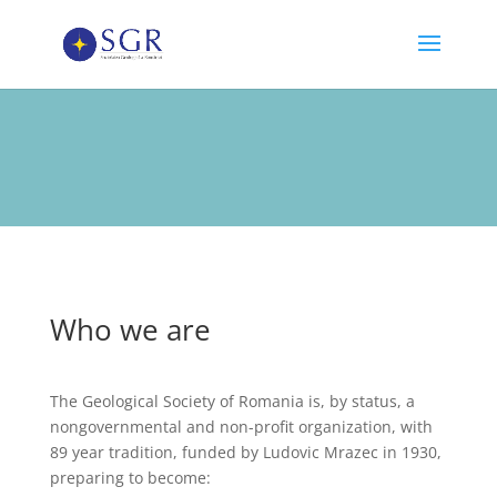
Who we are
The Geological Society of Romania is, by status, a
nongovernmental and non-profit organization, with
89 year tradition, funded by Ludovic Mrazec in 1930,
preparing to become: