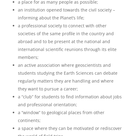
a place for as many people as possible;
an institution opened towards the civil society –
informing about the Planet’s life;
a professional society to connect with other
societies of the same profile in the country and
abroad and to be present at the national and
international scientific reunions through its elite
members;
an active association where geoscientists and
students studying the Earth Sciences can debate
regularly matters they are handling and where
they want to pursue a career;
a “club” for students to find information about jobs
and professional orientation;
a “window” to geological places from other
continents;
a space where they can be motivated or rediscover